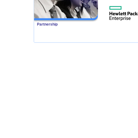
Partnership