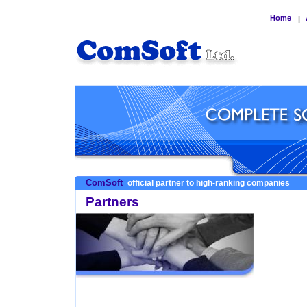
Home
|
ComSoft
official partner to high-ranking companies
Partners