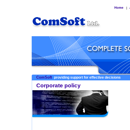
Home
|
ComSoft
providing support for effective decisions
Corporate policy