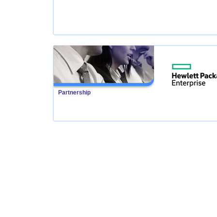
Partnership