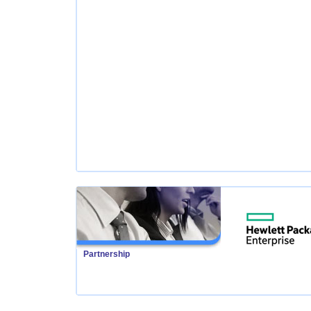
Partnership