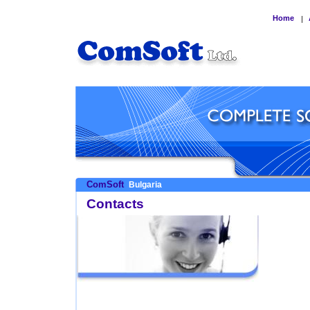
Home
|
ComSoft
Bulgaria
Contacts