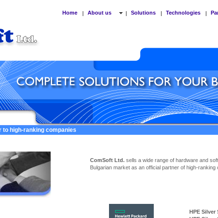
Home
About us
Solutions
Technologies
Pa
|
|
|
|
er to high-ranking companies
ComSoft Ltd.
sells a wide range of hardware and sof
Bulgarian market as an official partner of high-ranking
HPE Silver Ser