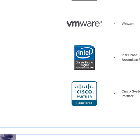
•
VMware
Intel Produc
•
Associate
Cisco Syst
•
Partner