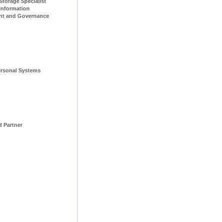
pecialist                         
Information 
t and Governance 
rsonal Systems 
d Partner