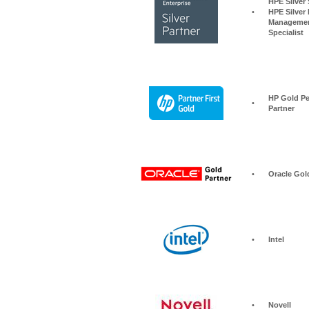
HPE Silver Storage S
•
HPE Silver 
Managemen
Specialist
HP Gold Pe
•
Partner
•
Oracle Gol
•
Intel
•
Novell