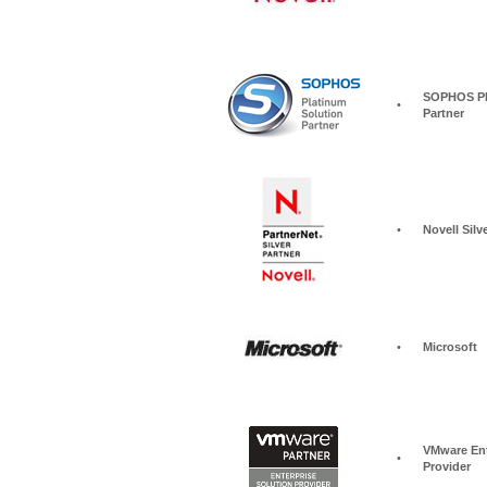
SOPHOS Pla
•
Partner
•
Novell Silv
•
Microsoft
VMware Ent
•
Provider