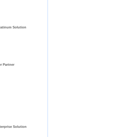
tinum Solution 
er Partner
erprise Solution 