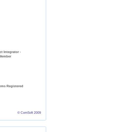
t Integrator - 
 Member
ems Registered 
© ComSoft 2009