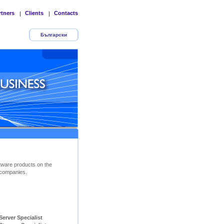
rtners
Clients
Contacts
|
|
Български
tware products on the
companies.
ver Specialist        