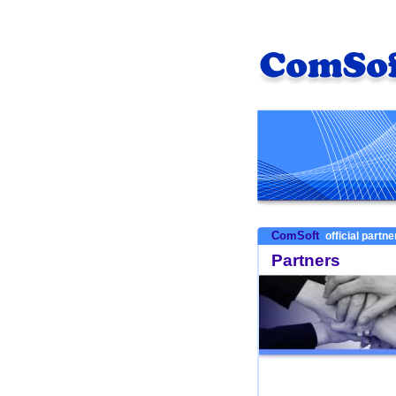
ComSoft
official partn
Partners