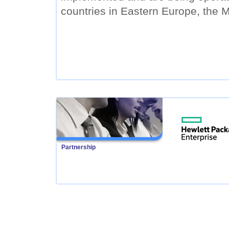
countries in Eastern Europe, the M
Partnership