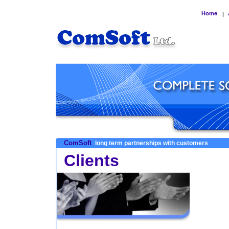
Home
|
ComSoft
long term partnerships with customers
Clients