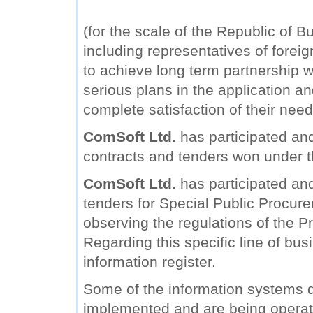
(for the scale of the Republic of B
including representatives of forei
to achieve long term partnership wi
serious plans in the application a
complete satisfaction of their need
ComSoft Ltd.
has participated and
contracts and tenders won under 
ComSoft Ltd.
has participated and 
tenders for Special Public Procure
observing the regulations of the Pr
Regarding this specific line of bu
information register.
Some of the information systems
implemented and are being operat