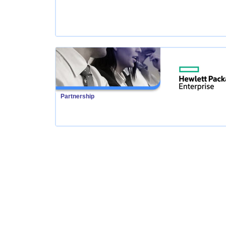
Partnership