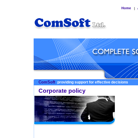
Home
|
ComSoft
providing support for effective decisions
Corporate policy