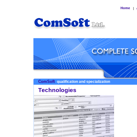
Home
|
ComSoft
qualification and specialization
Technologies