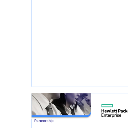
Partnership