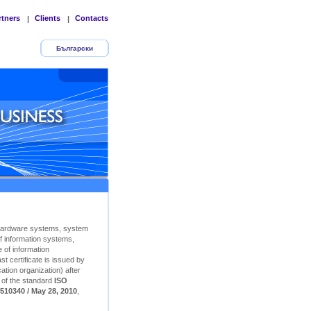
rtners
Clients
Contacts
|
|
Български
Hardware systems, system
f information systems,
 of information
t certificate is issued by
ation organization) after
n of the standard
ISO
510340 / May 28, 2010
,