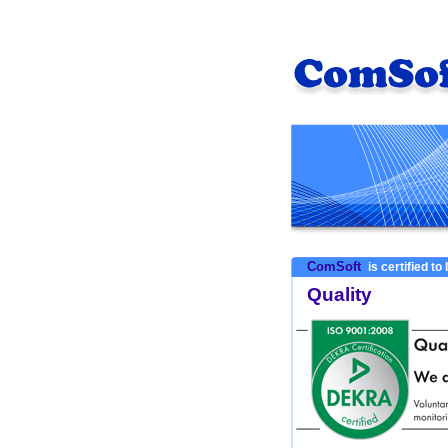
ComSoft
is certified to
Quality