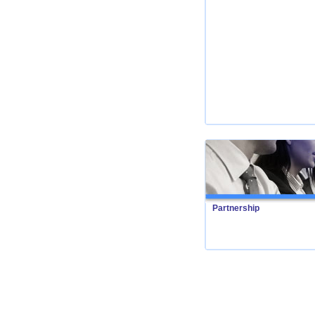
Partnership