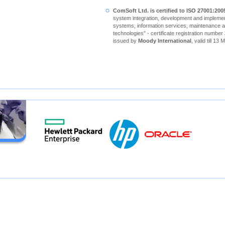
ComSoft Ltd. is certified to ISO 27001:200
system integration, development and implement
systems, information services, maintenance a
technologies” - certificate registration number
issued by
Moody International
, valid till 13