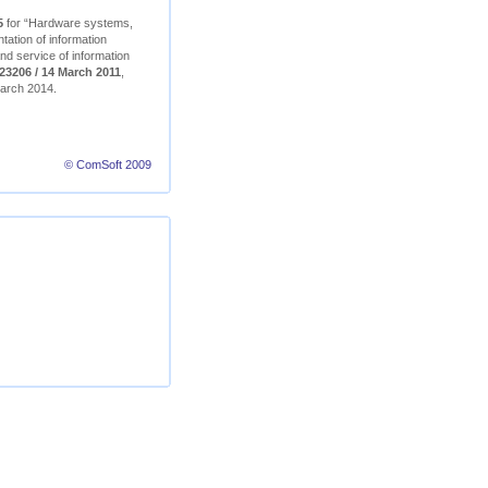
5
for “Hardware systems,
ation of information
nd service of information
23206 / 14 March 2011
,
 March 2014.
© ComSoft 2009