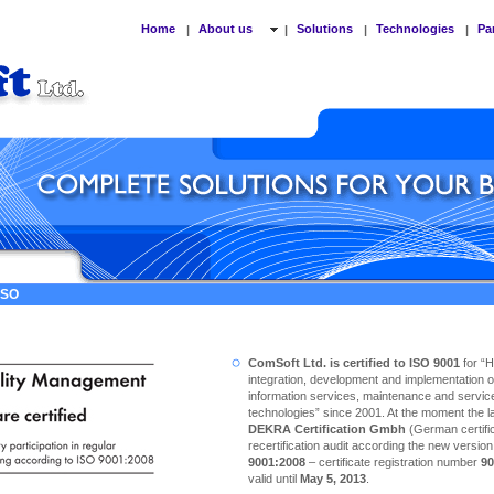
Home
About us
Solutions
Technologies
Pa
|
|
|
|
 ISO
ComSoft Ltd. is certified to ISO 9001
for “
integration, development and implementation o
information services, maintenance and service
technologies” since 2001. At the moment the las
DEKRA Certification Gmbh
(German certific
recertification audit according the new versio
9001:2008
– certificate registration number
90
valid until
May 5, 2013
.