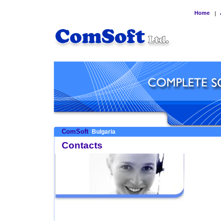
Home
|
ComSoft
Bulgaria
Contacts