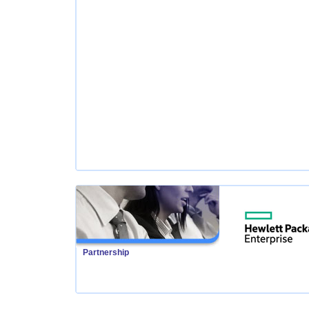
Partnership