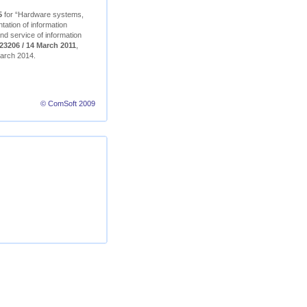
5
for “Hardware systems,
ation of information
nd service of information
23206 / 14 March 2011
,
 March 2014.
© ComSoft 2009