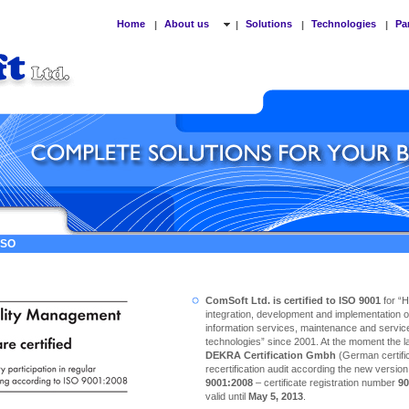
Home
About us
Solutions
Technologies
Pa
|
|
|
|
 ISO
ComSoft Ltd. is certified to ISO 9001
for “
integration, development and implementation o
information services, maintenance and service
technologies” since 2001. At the moment the las
DEKRA Certification Gmbh
(German certific
recertification audit according the new versio
9001:2008
– certificate registration number
90
valid until
May 5, 2013
.