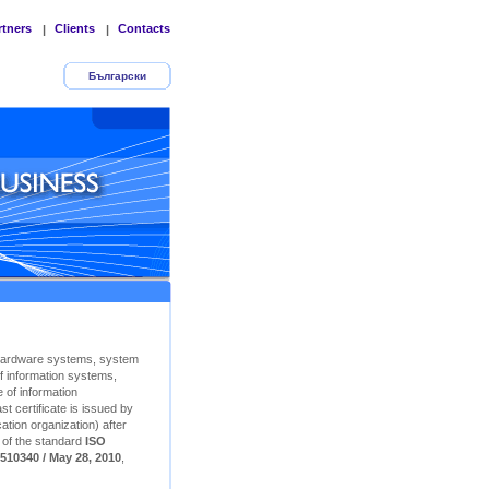
rtners
Clients
Contacts
|
|
Български
Hardware systems, system
f information systems,
 of information
t certificate is issued by
ation organization) after
n of the standard
ISO
510340 / May 28, 2010
,