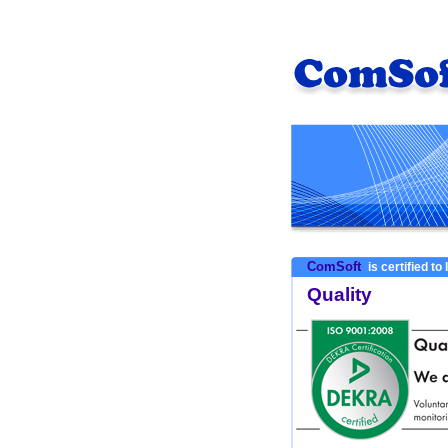
ComSoft
is certified to
Quality