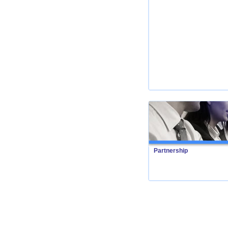
Partnership