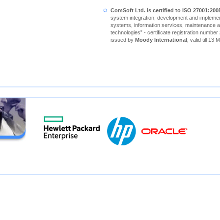
ComSoft Ltd. is certified to ISO 27001:200
system integration, development and implement
systems, information services, maintenance a
technologies” - certificate registration number
issued by
Moody International
, valid till 13