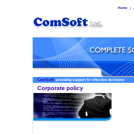
Home
|
ComSoft
providing support for effective decisions
Corporate policy