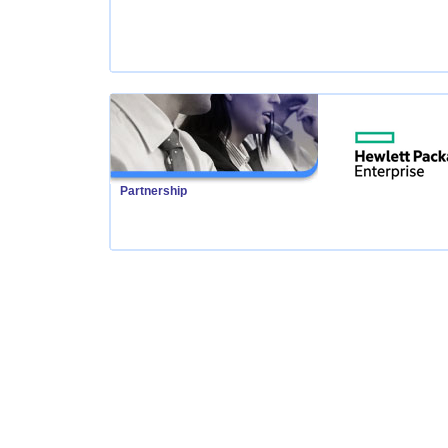
Partnership