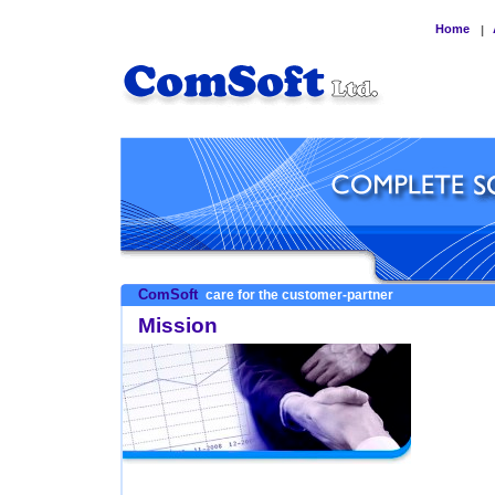
Home
|
ComSoft
care for the customer-partner
Mission