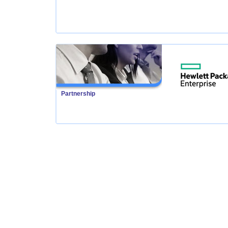
Partnership