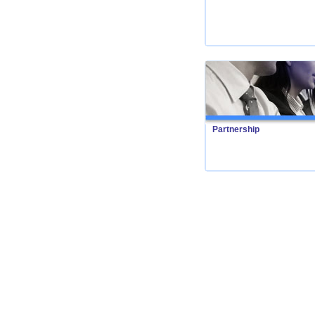
Partnership