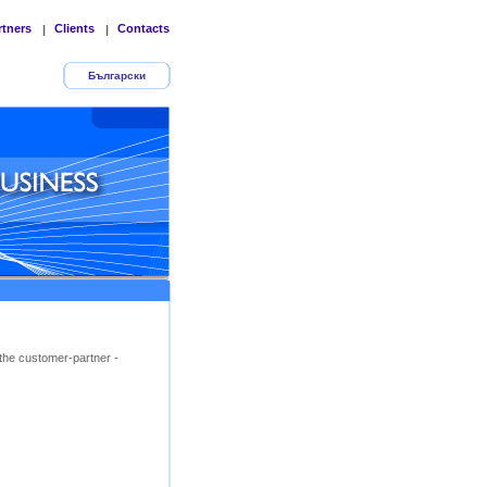
rtners
Clients
Contacts
|
|
Български
the customer-partner -