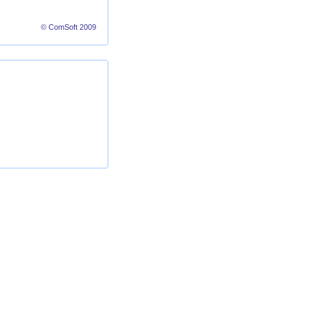
© ComSoft 2009