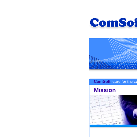
ComSoft
care for the 
Mission