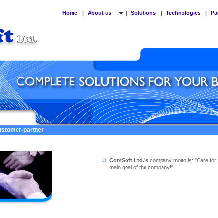
Home
About us
Solutions
Technologies
Pa
|
|
|
|
customer-partner
ComSoft Ltd.'s
company motto is: "Care for 
main goal of the company!"