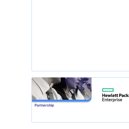
Partnership