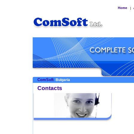
Home
|
ComSoft
Bulgaria
Contacts