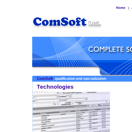
Home
|
ComSoft
qualification and specialization
Technologies