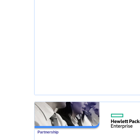
Partnership