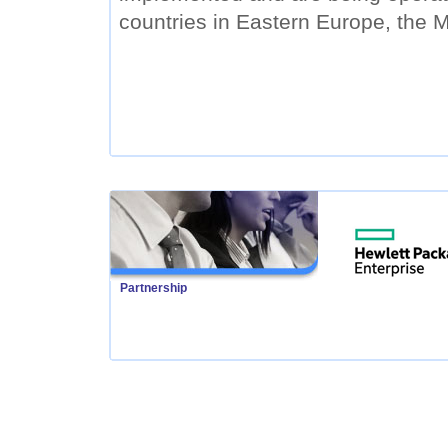
countries in Eastern Europe, the M
Partnership