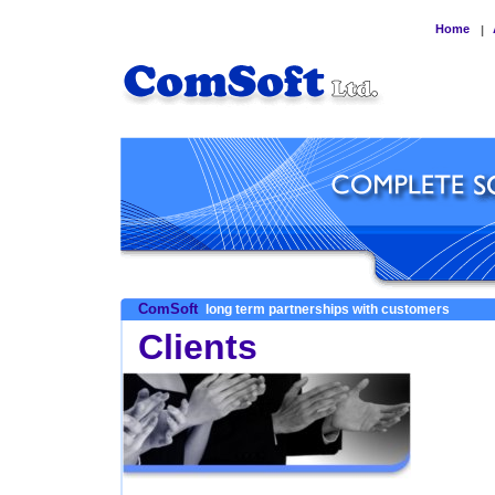
Home
|
ComSoft
long term partnerships with customers
Clients