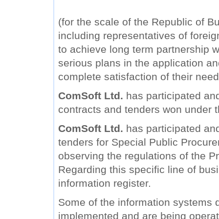
(for the scale of the Republic of B
including representatives of forei
to achieve long term partnership wi
serious plans in the application a
complete satisfaction of their need
ComSoft Ltd.
has participated and
contracts and tenders won under 
ComSoft Ltd.
has participated and 
tenders for Special Public Procure
observing the regulations of the Pr
Regarding this specific line of bu
information register.
Some of the information systems
implemented and are being operat