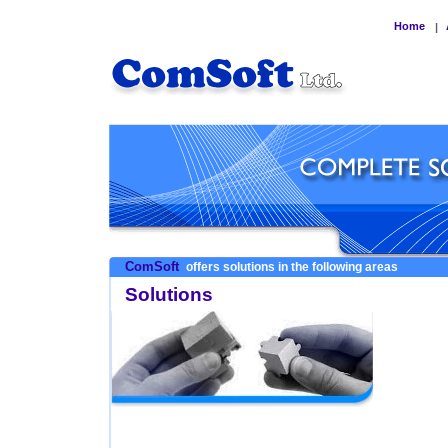
Home
|
ComSoft
offers solutions in the following areas
Solutions