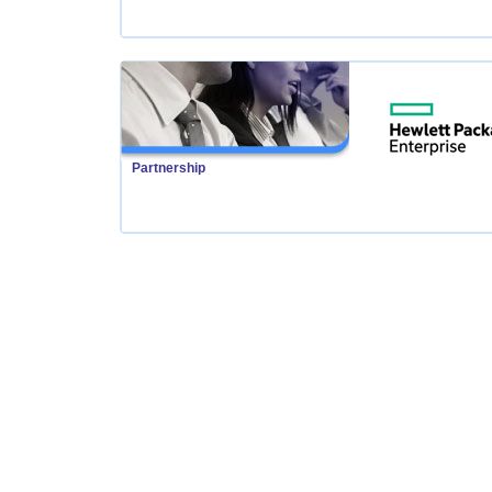
Partnership