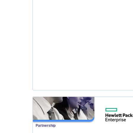
Partnership