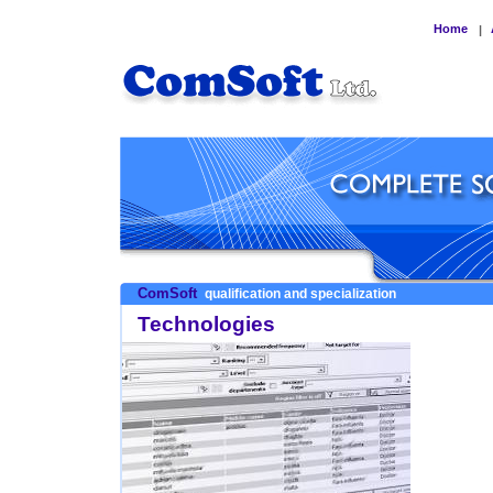
Home
|
ComSoft
qualification and specialization
Technologies