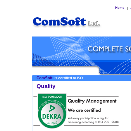
Home
|
ComSoft
is certified to ISO
Quality