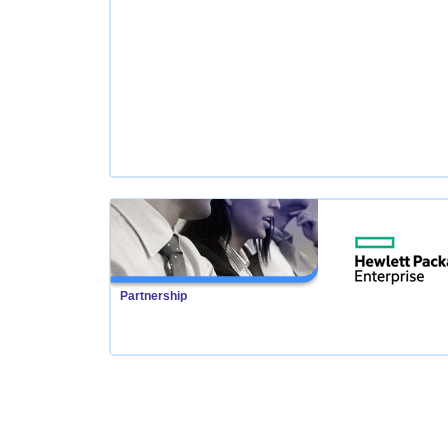
Partnership