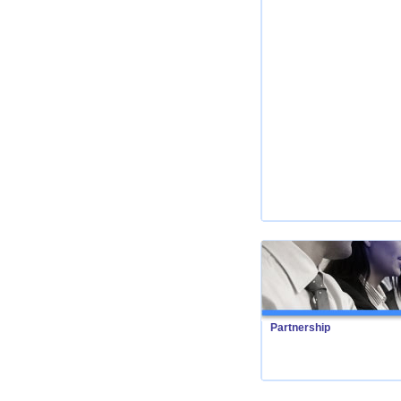
Partnership