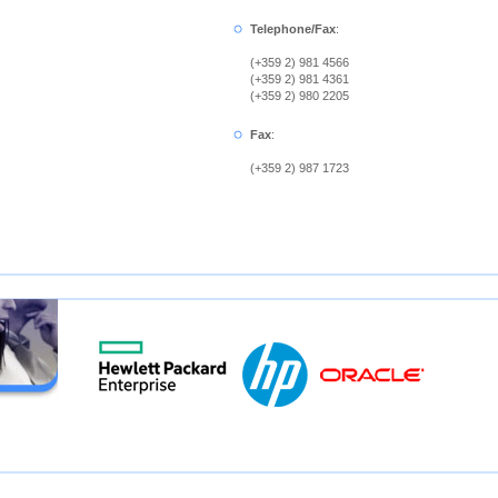
Telephone/Fax
:
(+359 2) 981 4566
(+359 2) 981 4361
(+359 2) 980 2205
Fax
:
(+359 2) 987 1723