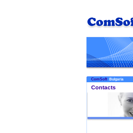
ComSoft
Bulgaria
Contacts