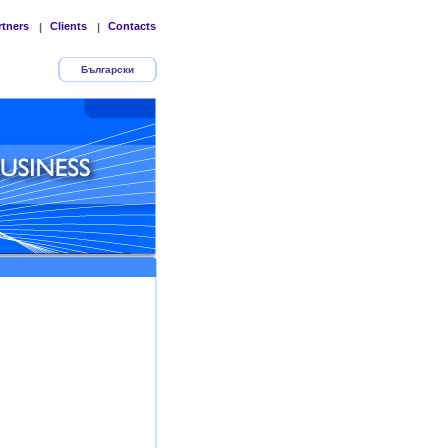
rtners
Clients
Contacts
|
|
Български