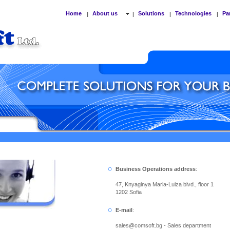
Home
About us
Solutions
Technologies
Pa
|
|
|
|
Business Operations address
:
47, Knyaginya Maria-Luiza blvd., floor 1
1202 Sofia
E-mail
:
sales
@
comsoft.bg - Sales department