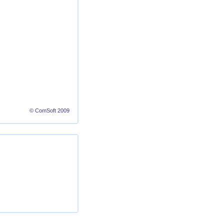
© ComSoft 2009