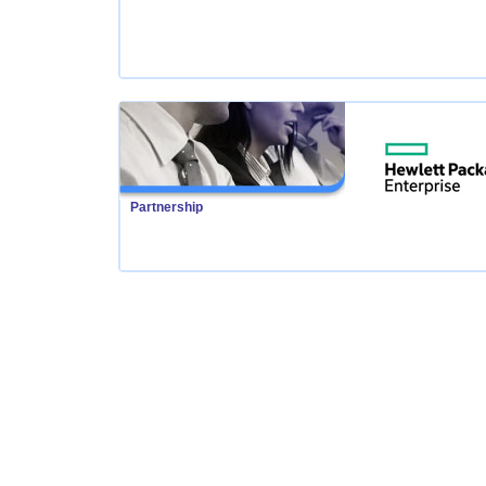
Partnership