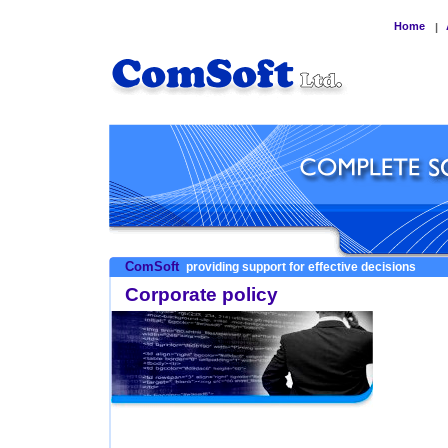
Home
|
ComSoft
providing support for effective decisions
Corporate policy