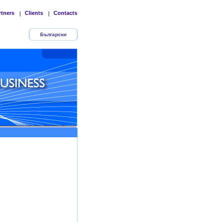
rtners
Clients
Contacts
|
|
Български