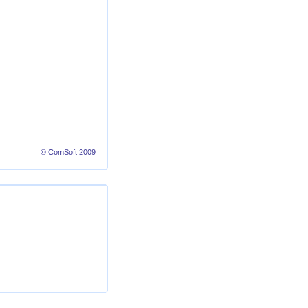
© ComSoft 2009