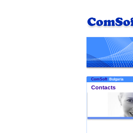
ComSoft
Bulgaria
Contacts