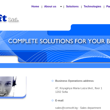
Home
About us
Solutions
Technologies
Pa
|
|
|
|
Business Operations address
:
47, Knyaginya Maria-Luiza blvd., floor 1
1202 Sofia
E-mail
:
sales
@
comsoft.bg - Sales department