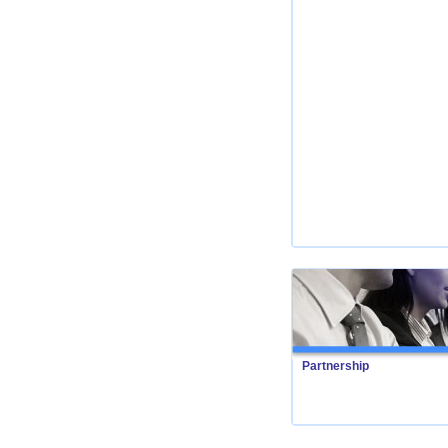
Partnership