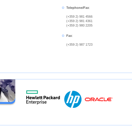
Telephone/Fax
:
(+359 2) 981 4566
(+359 2) 981 4361
(+359 2) 980 2205
Fax
:
(+359 2) 987 1723