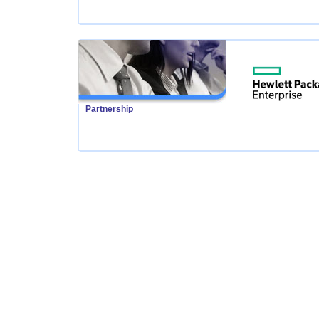
Partnership