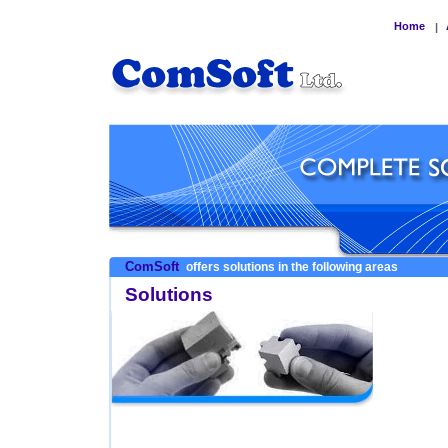
Home
|
ComSoft
offers solutions in the following areas
Solutions