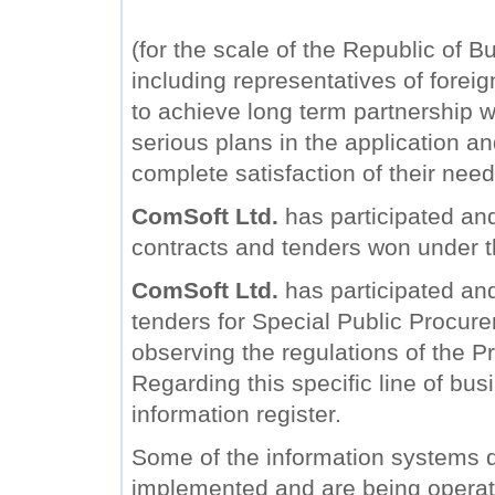
(for the scale of the Republic of B
including representatives of forei
to achieve long term partnership wi
serious plans in the application a
complete satisfaction of their need
ComSoft Ltd.
has participated and
contracts and tenders won under 
ComSoft Ltd.
has participated and 
tenders for Special Public Procure
observing the regulations of the Pr
Regarding this specific line of bu
information register.
Some of the information systems
implemented and are being operat