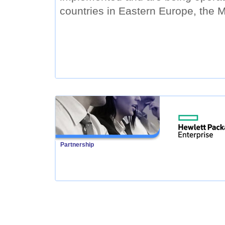
countries in Eastern Europe, the M
Partnership