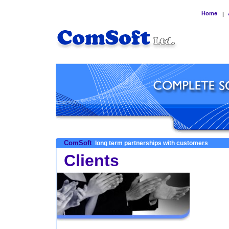
Home
|
ComSoft
long term partnerships with customers
Clients