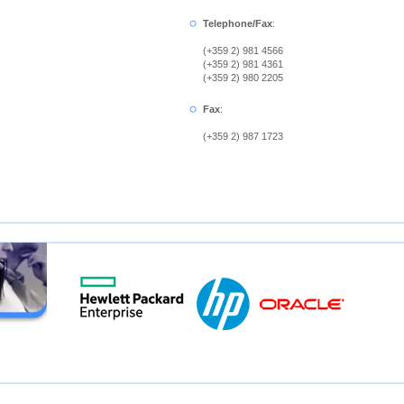
Telephone/Fax
:
(+359 2) 981 4566
(+359 2) 981 4361
(+359 2) 980 2205
Fax
:
(+359 2) 987 1723