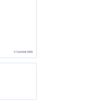
© ComSoft 2009