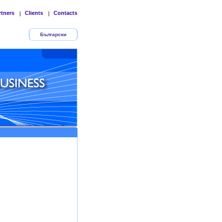
rtners
Clients
Contacts
|
|
Български