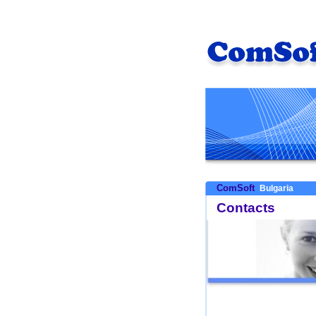
ComSoft
Bulgaria
Contacts