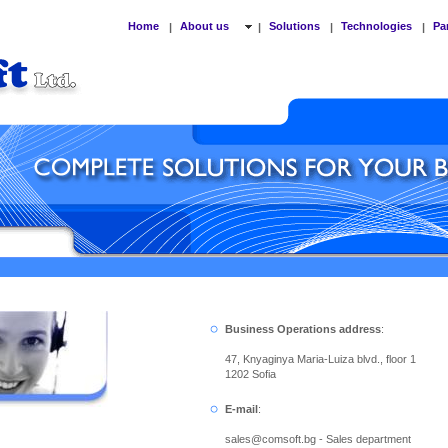
Home
About us
Solutions
Technologies
Pa
|
|
|
|
Business Operations address
:
47, Knyaginya Maria-Luiza blvd., floor 1
1202 Sofia
E-mail
:
sales
@
comsoft.bg - Sales department