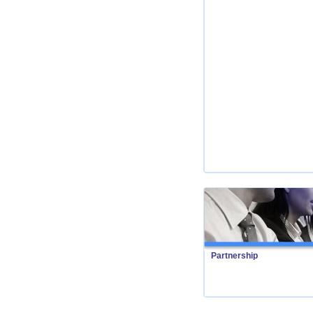
Partnership