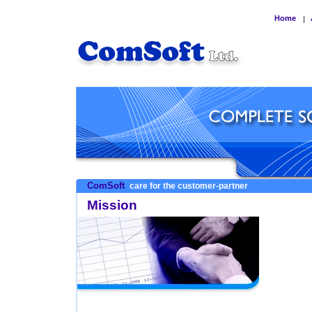
Home
|
ComSoft
care for the customer-partner
Mission