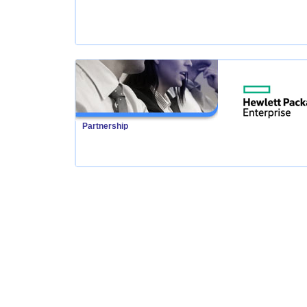
Partnership