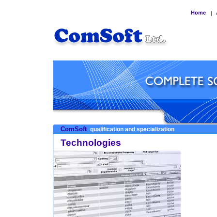
Home
|
ComSoft
qualification and specialization
Technologies