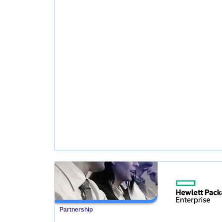
Partnership