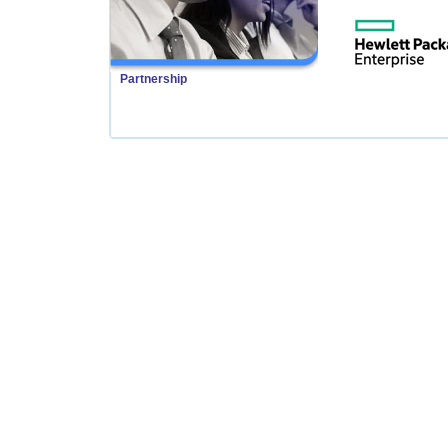
Partnership