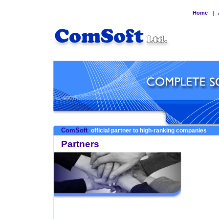
Home
|
ComSoft
official partner to high-ranking companies
Partners