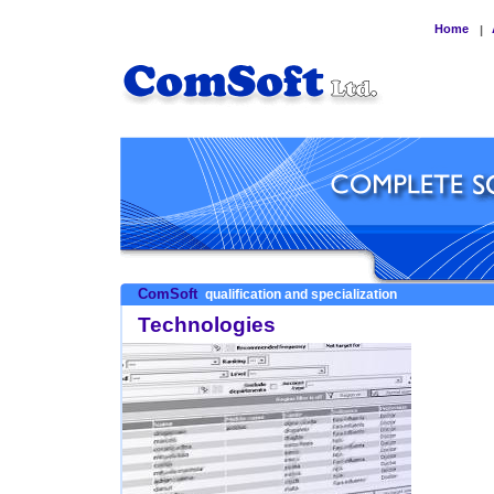
Home
|
ComSoft
qualification and specialization
Technologies