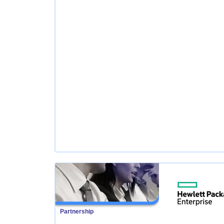
Partnership