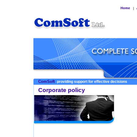
Home
|
ComSoft
providing support for effective decisions
Corporate policy