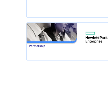
Partnership