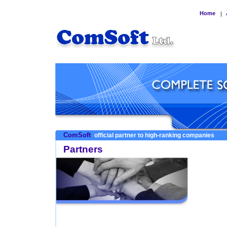
Home
|
ComSoft
official partner to high-ranking companies
Partners