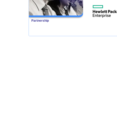
Partnership