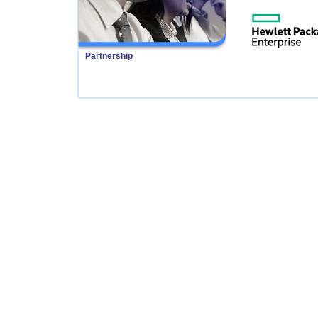
Partnership