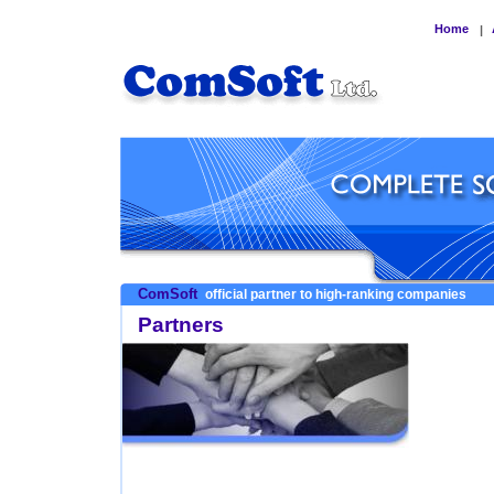
Home
|
ComSoft
official partner to high-ranking companies
Partners