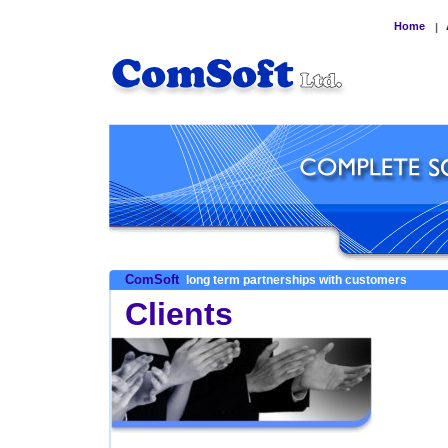
Home
|
ComSoft
long term partnerships with customers
Clients