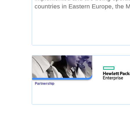
countries in Eastern Europe, the M
Partnership