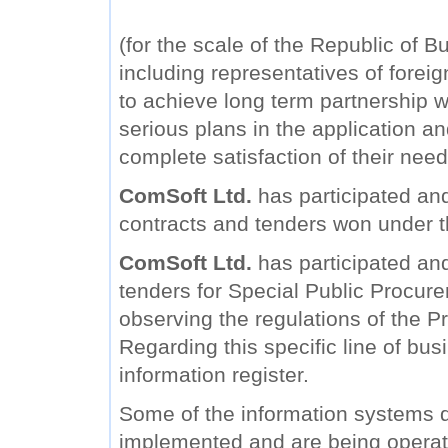
(for the scale of the Republic of B
including representatives of forei
to achieve long term partnership wi
serious plans in the application a
complete satisfaction of their need
ComSoft Ltd.
has participated and
contracts and tenders won under 
ComSoft Ltd.
has participated and 
tenders for Special Public Procure
observing the regulations of the Pr
Regarding this specific line of bu
information register.
Some of the information systems
implemented and are being operat