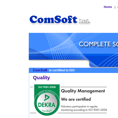
Home
|
ComSoft
is certified to ISO
Quality