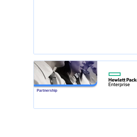
Partnership