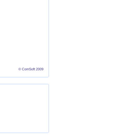
© ComSoft 2009