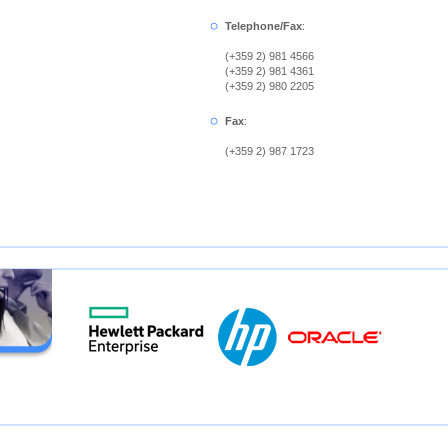
Telephone/Fax
:
(+359 2) 981 4566
(+359 2) 981 4361
(+359 2) 980 2205
Fax
:
(+359 2) 987 1723