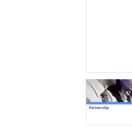
Partnership