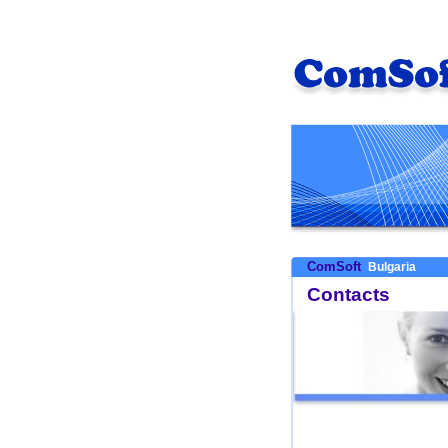
ComSoft
Bulgaria
Contacts