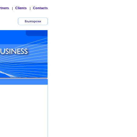
rtners
Clients
Contacts
|
|
Български