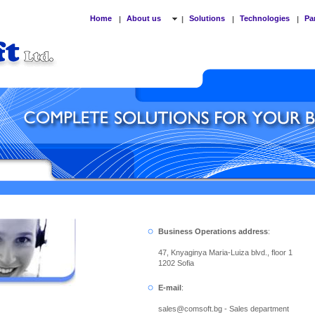
Home
About us
Solutions
Technologies
Pa
|
|
|
|
Business Operations address
:
47, Knyaginya Maria-Luiza blvd., floor 1
1202 Sofia
E-mail
:
sales
@
comsoft.bg - Sales department