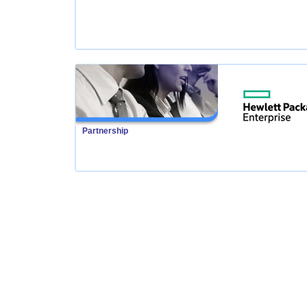
Partnership