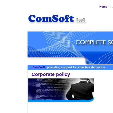
Home
|
ComSoft
providing support for effective decisions
Corporate policy