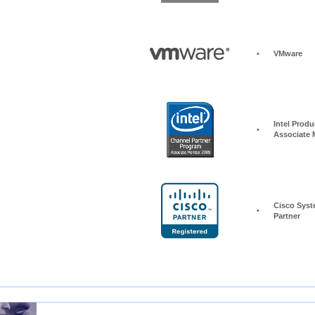
•
VMware
Intel Produc
•
Associate
Cisco Syst
•
Partner