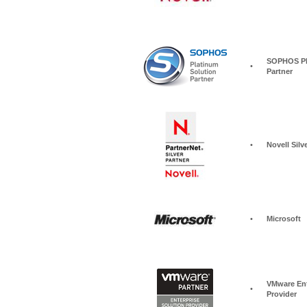
SOPHOS Pla
•
Partner
•
Novell Silv
•
Microsoft
VMware Ent
•
Provider