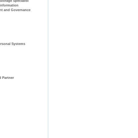
pecialist                         
Information 
t and Governance 
rsonal Systems 
d Partner