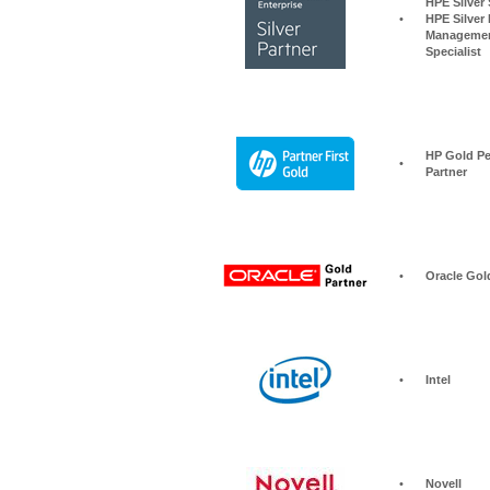
HPE Silver Storage S
•
HPE Silver 
Managemen
Specialist
HP Gold Pe
•
Partner
•
Oracle Gol
•
Intel
•
Novell