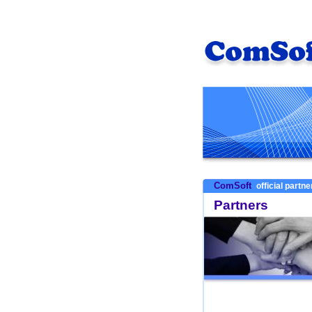
ComSoft
official partn
Partners