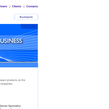
rtners
Clients
Contacts
|
|
Български
tware products on the
companies.
ver Specialist        