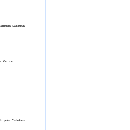
tinum Solution 
er Partner
erprise Solution 