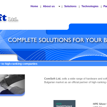
Home
About us
Solutions
Technologies
Pa
|
|
|
|
er to high-ranking companies
ComSoft Ltd.
sells a wide range of hardware and sof
Bulgarian market as an official partner of high-ranking
HPE Silver Ser