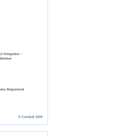
t Integrator - 
 Member
ems Registered 
© ComSoft 2009