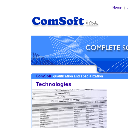
Home
|
ComSoft
qualification and specialization
Technologies