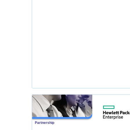
Partnership