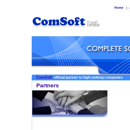
Home
|
ComSoft
official partner to high-ranking companies
Partners