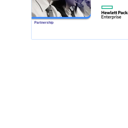
Partnership