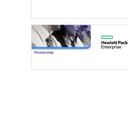
Partnership