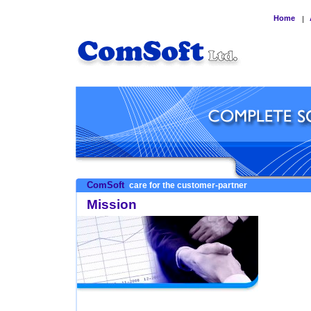
Home
|
ComSoft
care for the customer-partner
Mission