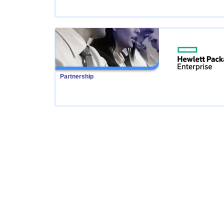
Partnership