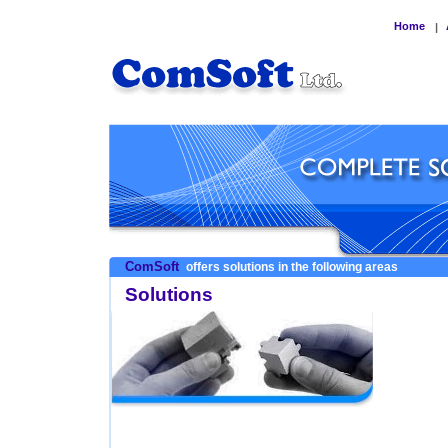
Home
|
ComSoft
offers solutions in the following areas
Solutions