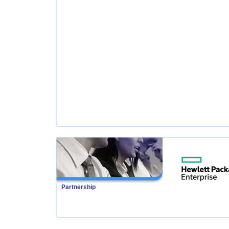
Partnership