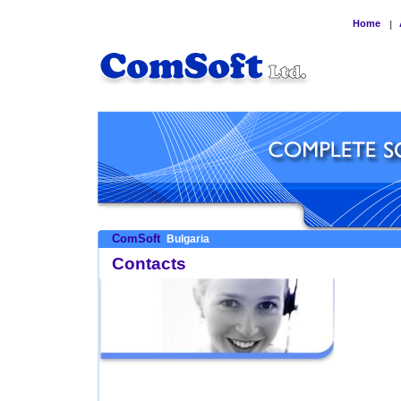
Home
|
ComSoft
Bulgaria
Contacts