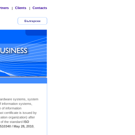
rtners
Clients
Contacts
|
|
Български
Hardware systems, system
f information systems,
 of information
t certificate is issued by
ation organization) after
n of the standard
ISO
510340 / May 28, 2010
,