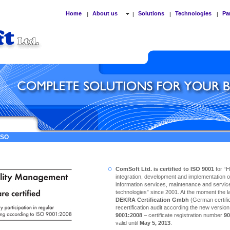
Home
About us
Solutions
Technologies
Pa
|
|
|
|
 ISO
ComSoft Ltd. is certified to ISO 9001
for “
integration, development and implementation o
information services, maintenance and service
technologies” since 2001. At the moment the las
DEKRA Certification Gmbh
(German certific
recertification audit according the new versio
9001:2008
– certificate registration number
90
valid until
May 5, 2013
.