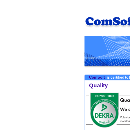
ComSoft
is certified to
Quality