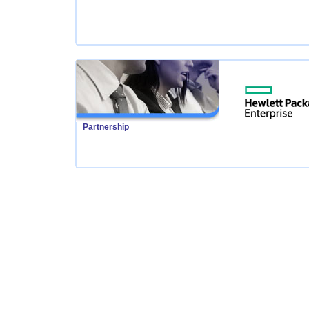
Partnership