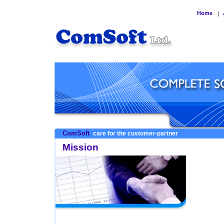
Home
|
ComSoft
care for the customer-partner
Mission