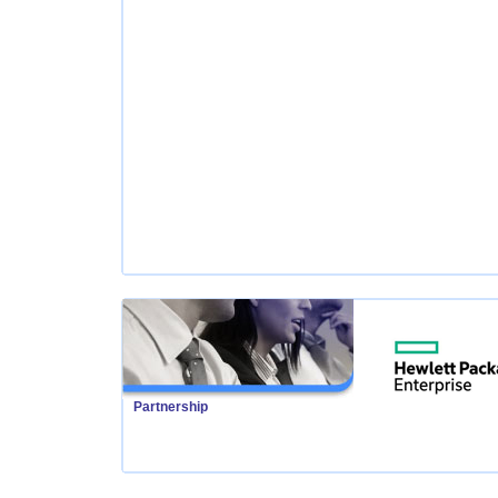
Partnership