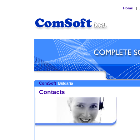
Home
|
ComSoft
Bulgaria
Contacts