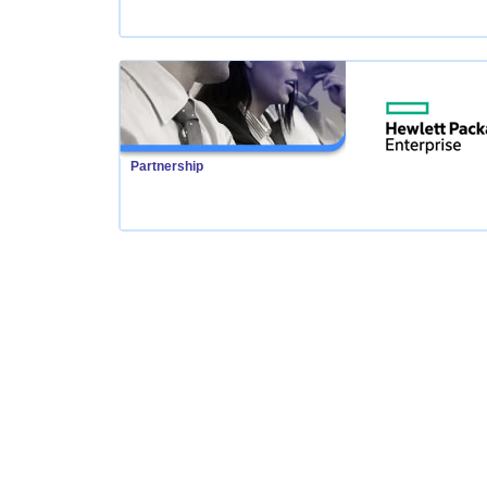
Partnership