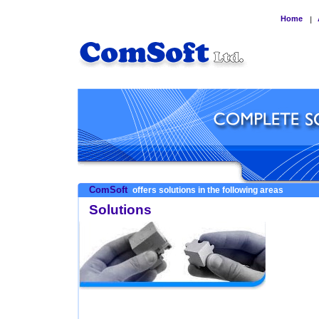
Home
|
ComSoft
offers solutions in the following areas
Solutions