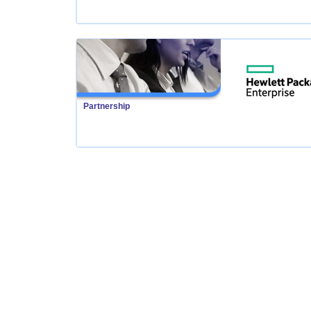
Partnership