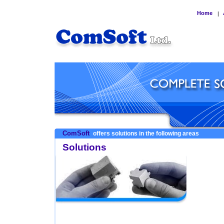
Home
|
ComSoft
offers solutions in the following areas
Solutions