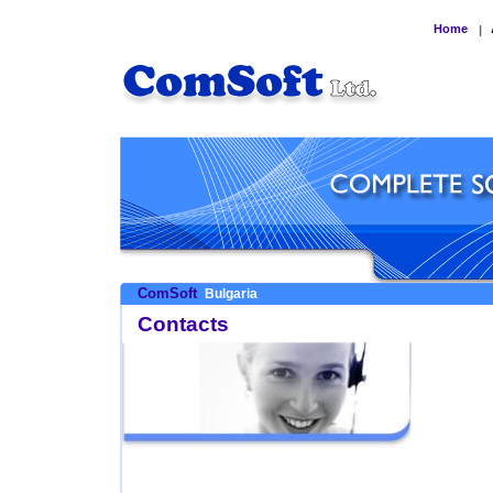
Home
|
ComSoft
Bulgaria
Contacts