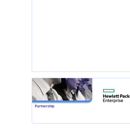
Partnership