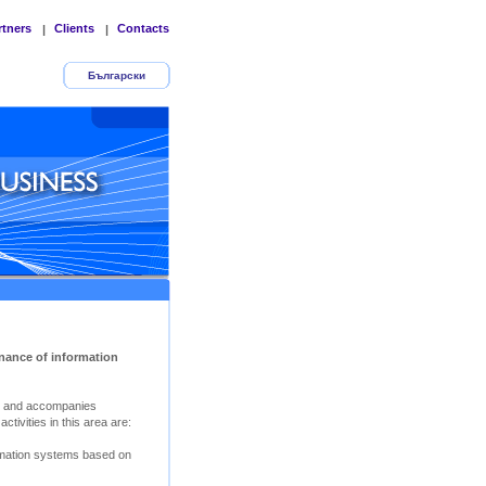
rtners
Clients
Contacts
|
|
Български
nance of information
s and accompanies
tivities in this area are:
rmation systems based on