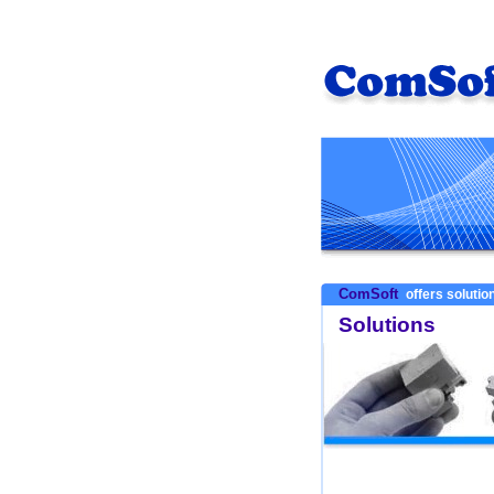
ComSoft
offers solution
Solutions