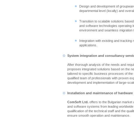
Design and development of groupware
departmental level (locally) and overall
Transition to scalable solutions based
and software technologies operating in
environment and seamless migration 
Integration with existing and tracking
applications.
System integration and consultancy servi
After thorough analysis of the needs and req
proposes integrated solutions based on the n
tailored to specific business processes of th
qualified team of professionals with proven ex
development and implementation of large-scale
Installation and maintenance of hardware
ComSoft Ltd.
offers to the Bulgarian market
and software systems from leading worldwide
qualification of the technical staff and the qual
ensure smooth operation and maintenance.