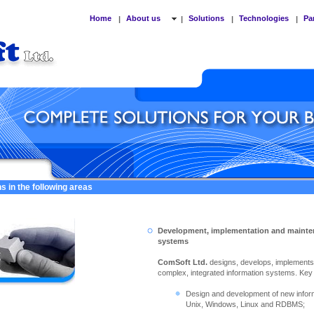
Home
About us
Solutions
Technologies
Pa
|
|
|
|
s in the following areas
Development, implementation and mainte
systems
ComSoft Ltd.
designs, develops, implement
complex, integrated information systems. Key ac
Design and development of new info
Unix, Windows, Linux and RDBMS;