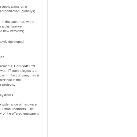
 applications on a
 organization (globally);
 on the latest hardware
 a client/server
to new versions;
 newly developed
ces
uirements,
ComSoft Ltd.
ewest IT technologies and
e client. The company has a
perience in the
 projects.
 systems
 a wide range of hardware
 IT manufacturers. The
ity of the offered equipment