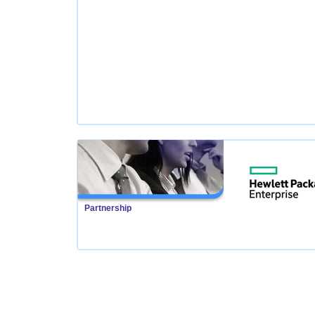
Partnership