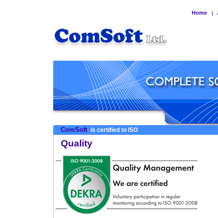
Home
|
ComSoft
is certified to ISO
Quality